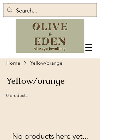
Home
Yellow/orange
Yellow/orange
0 products
No products here yet...