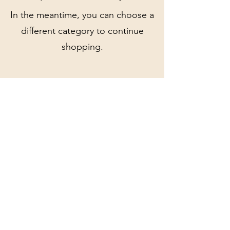
In the meantime, you can choose a
different category to continue
shopping.
Olive and Eden Vintage
Jewellery
oliveandedenvintage@gmail.com
1B Church Street, Reigate, Surrey, RH2 0AA
©2023 by Olive and Eden Vintage Jewellery. Proudly
created with Wix.com