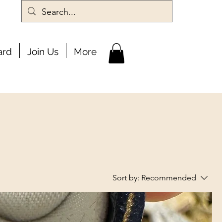
ard
Join Us
More
Sort by:
Recommended