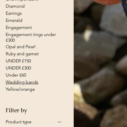
Diamond
Earrings
Emerald
Engagement
Engagement rings under
£300
Opal and Pearl
Ruby and garnet
UNDER £150
UNDER £300
Under £60
Wedding bands
Yellow/orange
Filter by
Product type