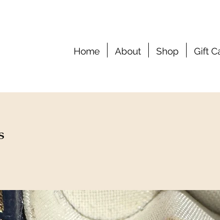
Home
About
Shop
Gift C
s