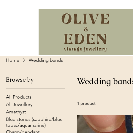
Home
Wedding bands
Browse by
Wedding band
All Products
1 product
All Jewellery
Amethyst
Blue stones (sapphire/blue
topaz/aquamarine)
Charm/pendant