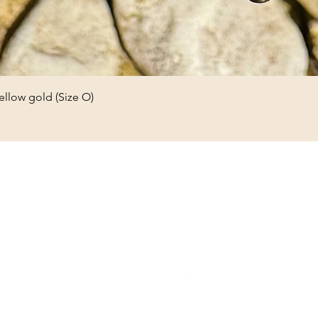
ellow gold (Size O)
Olive and Eden Vintage
Jewellery
oliveandedenvintage@gmail.com
1B Church Street, Reigate, Surrey, RH2 0AA