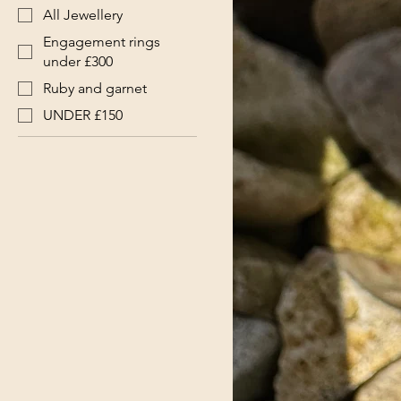
All Jewellery
Engagement rings
under £300
Ruby and garnet
UNDER £150