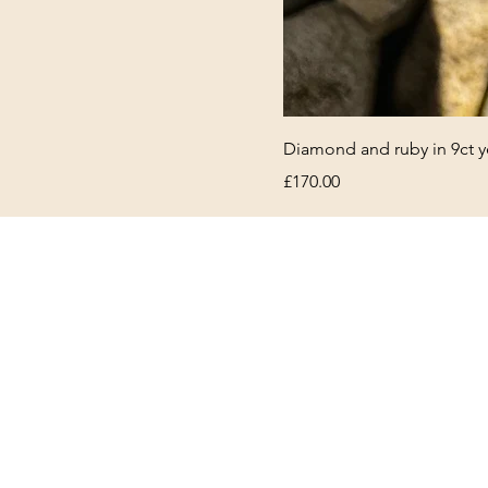
Diamond and ruby in 9ct y
Price
£170.00